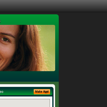
s
eo
Make Appt