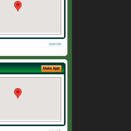
more info ...
Make Appt