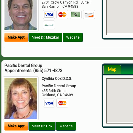
2701 Crow Canyon Rd., Suite F
San Ramon
,
CA
94583
Make Appt
Meet Dr. Muzikar
Website
Pacific Dental Group
Map
Appointments:
(855) 571-4873
Cynthia Cox D.D.S.
Pacific Dental Group
485 34th Street
Oakland
,
CA
94609
Make Appt
Meet Dr. Cox
Website