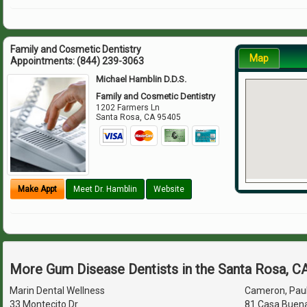
Family and Cosmetic Dentistry
Map
Appointments:
(844) 239-3063
Michael Hamblin D.D.S.
Family and Cosmetic Dentistry
1202 Farmers Ln
Santa Rosa
,
CA
95405
Make Appt
Meet Dr. Hamblin
Website
More Gum Disease Dentists in the Santa Rosa, C
Marin Dental Wellness
Cameron, Paul 
33 Montecito Dr
81 Casa Buena