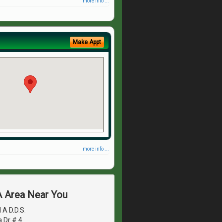
more info ...
Make Appt
more info ...
A Area Near You
A D.D.S.
 Dr # 4