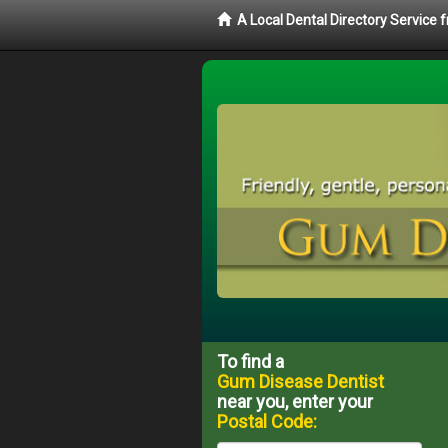
A Local Dental Directory Service
To find a
Gum Disease Dentist
near you, enter your
Postal Code: