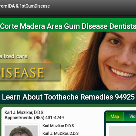
 from IDA & 1stGumDisease
Corte Madera Area Gum Disease Dentist
Learn About Toothache Remedies 94925
Karl J. Muzikar, D.D.S
Map
Vid
Appointments:
(855) 431-4749
Karl Muzikar D.D.S.
Karl J. Muzikar, D.D.S