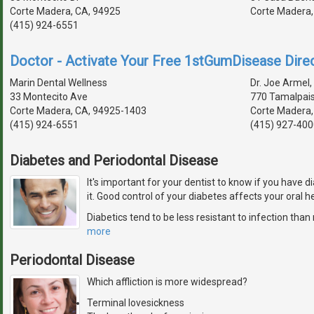
Corte Madera, CA, 94925
Corte Madera,
(415) 924-6551
Doctor - Activate Your Free 1stGumDisease Direc
Marin Dental Wellness
Dr. Joe Armel, 
33 Montecito Ave
770 Tamalpais
Corte Madera, CA, 94925-1403
Corte Madera,
(415) 924-6551
(415) 927-400
Diabetes and Periodontal Disease
It's important for your dentist to know if you have d
it. Good control of your diabetes affects your oral he
Diabetics tend to be less resistant to infection tha
more
Periodontal Disease
Which affliction is more widespread?
Terminal lovesickness