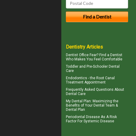
Dentistry Articles
Dentist Office Fear? Find a Dentist
Who Makes You Feel Comfortable
Toddler and
Pre-Schooler Dental
Care
Endodontics
- the Root Canal
Treatment Appointment
Frequently Asked Questions About
Dental Care
My
Dental Plan
: Maximizing the
Benefits of Your Dental Team &
Dental Plan
Periodontal Disease
As A Risk
Factor For Systemic Disease