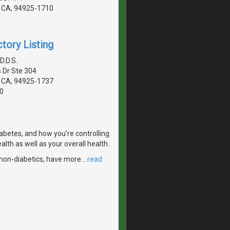
 CA, 94925-1710
tory Listing
D.D.S.
 Dr Ste 304
 CA, 94925-1737
0
iabetes, and how you're controlling
alth as well as your overall health.
n non-diabetics, have more
…
read