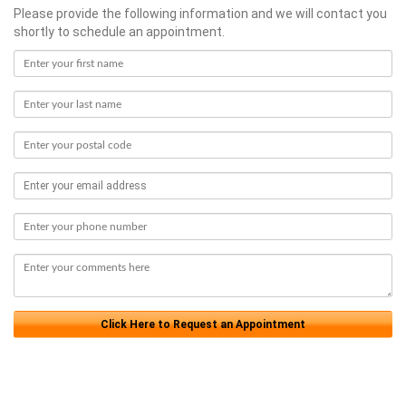
Please provide the following information and we will contact you
shortly to schedule an appointment.
Click Here to Request an Appointment