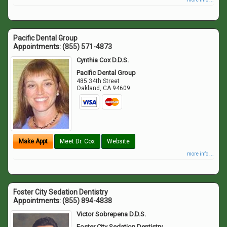
Pacific Dental Group
Appointments:
(855) 571-4873
Cynthia Cox D.D.S.
Pacific Dental Group
485 34th Street
Oakland
,
CA
94609
Make Appt
Meet Dr. Cox
Website
more info ...
Foster City Sedation Dentistry
Appointments:
(855) 894-4838
Victor Sobrepena D.D.S.
Foster City Sedation Dentistry