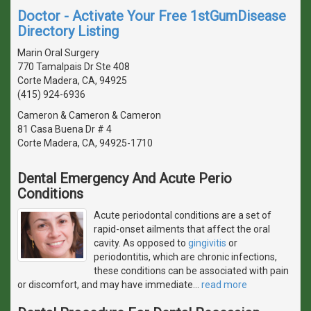
Doctor - Activate Your Free 1stGumDisease
Directory Listing
Marin Oral Surgery
770 Tamalpais Dr Ste 408
Corte Madera, CA, 94925
(415) 924-6936
Cameron & Cameron & Cameron
81 Casa Buena Dr # 4
Corte Madera, CA, 94925-1710
Dental Emergency And Acute Perio
Conditions
Acute periodontal conditions are a set of
rapid-onset ailments that affect the oral
cavity. As opposed to
gingivitis
or
periodontitis, which are chronic infections,
these conditions can be associated with pain
or discomfort, and may have immediate
…
read more