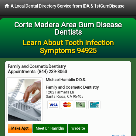
A Local Dental Directory Service from IDA & 1stGumDisease
Corte Madera Area Gum Disease
Dentists
Learn About Tooth Infection
Symptoms 94925
Family and Cosmetic Dentistry
Appointments:
(844) 239-3063
Michael Hamblin D.D.S.
Family and Cosmetic Dentistry
1202 Farmers Ln
Santa Rosa
,
CA
95405
Make Appt
Meet Dr. Hamblin
Website
more info ...