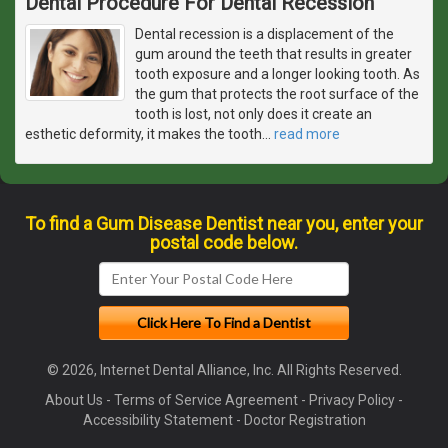
Dental Procedure For Dental Recession
Dental recession is a displacement of the
gum around the teeth that results in greater
tooth exposure and a longer looking tooth. As
the gum that protects the root surface of the
tooth is lost, not only does it create an
esthetic deformity, it makes the tooth
…
read more
To find a Gum Disease Dentist near you, enter your
postal code below.
© 2026, Internet Dental Alliance, Inc. All Rights Reserved.
About Us
-
Terms of Service Agreement
-
Privacy Policy
-
Accessibility Statement
-
Doctor Registration