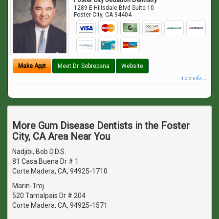
1289 E Hillsdale Blvd Suite 10
Foster City
,
CA
94404
Make Appt
Meet Dr. Sobrepena
Website
more info ...
More Gum Disease Dentists in the Foster
City, CA Area Near You
Nadjibi, Bob D.D.S.
81 Casa Buena Dr # 1
Corte Madera, CA, 94925-1710
Marin-Tmj
520 Tamalpais Dr # 204
Corte Madera, CA, 94925-1571