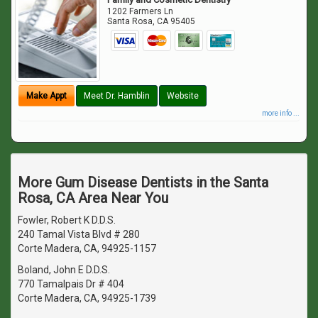
1202 Farmers Ln
Santa Rosa
,
CA
95405
Make Appt
Meet Dr. Hamblin
Website
more info ...
More Gum Disease Dentists in the Santa
Rosa, CA Area Near You
Fowler, Robert K D.D.S.
240 Tamal Vista Blvd # 280
Corte Madera, CA, 94925-1157
Boland, John E D.D.S.
770 Tamalpais Dr # 404
Corte Madera, CA, 94925-1739