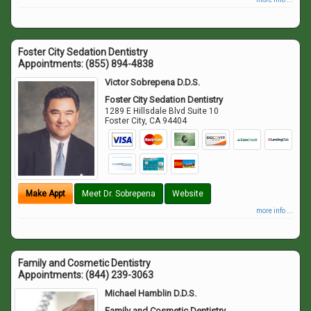
Foster City Sedation Dentistry
Appointments:
(855) 894-4838
Victor Sobrepena D.D.S.
Foster City Sedation Dentistry
1289 E Hillsdale Blvd Suite 10
Foster City
,
CA
94404
Make Appt
Meet Dr. Sobrepena
Website
more info ...
Family and Cosmetic Dentistry
Appointments:
(844) 239-3063
Michael Hamblin D.D.S.
Family and Cosmetic Dentistry