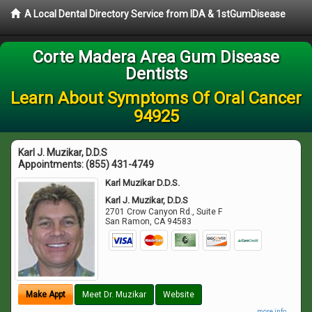
A Local Dental Directory Service from IDA & 1stGumDisease
Corte Madera Area Gum Disease
Dentists
Learn About Symptoms Of Oral Cancer
94925
Karl J. Muzikar, D.D.S
Appointments:
(855) 431-4749
Karl Muzikar D.D.S.
Karl J. Muzikar, D.D.S
2701 Crow Canyon Rd., Suite F
San Ramon
,
CA
94583
Make Appt
Meet Dr. Muzikar
Website
more info ...