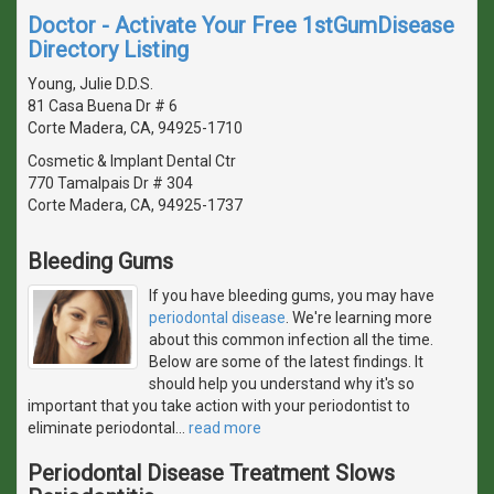
Doctor - Activate Your Free 1stGumDisease
Directory Listing
Young, Julie D.D.S.
81 Casa Buena Dr # 6
Corte Madera, CA, 94925-1710
Cosmetic & Implant Dental Ctr
770 Tamalpais Dr # 304
Corte Madera, CA, 94925-1737
Bleeding Gums
If you have bleeding gums, you may have
periodontal disease
. We're learning more
about this common infection all the time.
Below are some of the latest findings. It
should help you understand why it's so
important that you take action with your periodontist to
eliminate periodontal
…
read more
Periodontal Disease Treatment Slows