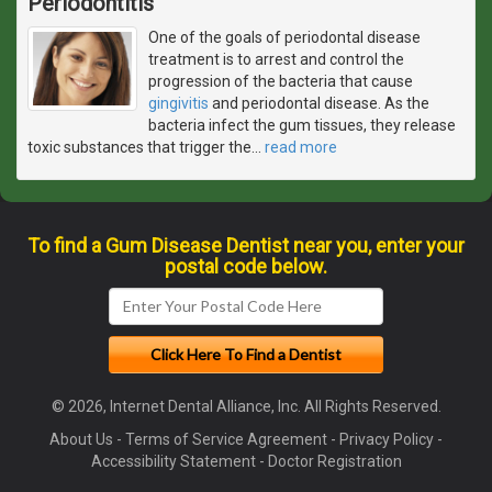
Periodontitis
One of the goals of periodontal disease
treatment is to arrest and control the
progression of the bacteria that cause
gingivitis
and periodontal disease. As the
bacteria infect the gum tissues, they release
toxic substances that trigger the
…
read more
To find a Gum Disease Dentist near you, enter your
postal code below.
© 2026, Internet Dental Alliance, Inc. All Rights Reserved.
About Us
-
Terms of Service Agreement
-
Privacy Policy
-
Accessibility Statement
-
Doctor Registration