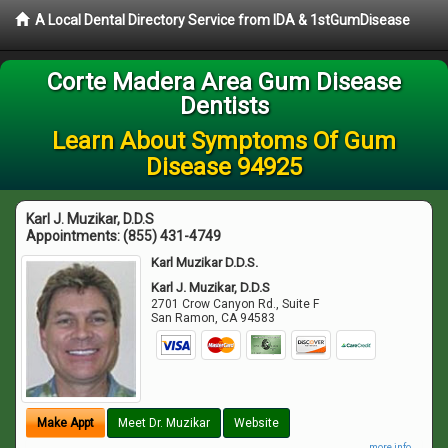
A Local Dental Directory Service from IDA & 1stGumDisease
Corte Madera Area Gum Disease
Dentists
Learn About Symptoms Of Gum
Disease 94925
Karl J. Muzikar, D.D.S
Appointments:
(855) 431-4749
Karl Muzikar D.D.S.
Karl J. Muzikar, D.D.S
2701 Crow Canyon Rd., Suite F
San Ramon
,
CA
94583
Make Appt
Meet Dr. Muzikar
Website
more info ...