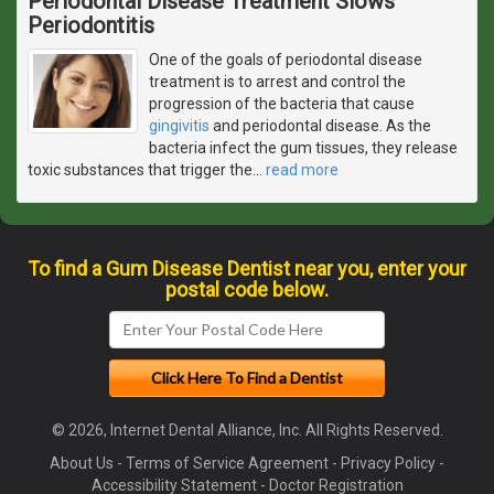
Periodontal Disease Treatment Slows
Periodontitis
One of the goals of periodontal disease
treatment is to arrest and control the
progression of the bacteria that cause
gingivitis
and periodontal disease. As the
bacteria infect the gum tissues, they release
toxic substances that trigger the
…
read more
To find a Gum Disease Dentist near you, enter your
postal code below.
© 2026, Internet Dental Alliance, Inc. All Rights Reserved.
About Us
-
Terms of Service Agreement
-
Privacy Policy
-
Accessibility Statement
-
Doctor Registration