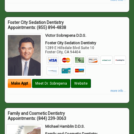
Foster City Sedation Dentistry
Appointments:
(855) 894-4838
Victor Sobrepena D.D.S.
Foster City Sedation Dentistry
1289 E Hillsdale Blvd Suite 10
Foster City
,
CA
94404
Make Appt
Meet Dr. Sobrepena
Website
more info ...
Family and Cosmetic Dentistry
Appointments:
(844) 239-3063
Michael Hamblin D.D.S.
Family and Cosmetic Dentistry