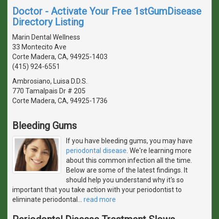
Doctor - Activate Your Free 1stGumDisease
Directory Listing
Marin Dental Wellness
33 Montecito Ave
Corte Madera, CA, 94925-1403
(415) 924-6551
Ambrosiano, Luisa D.D.S.
770 Tamalpais Dr # 205
Corte Madera, CA, 94925-1736
Bleeding Gums
If you have bleeding gums, you may have
periodontal disease
. We're learning more
about this common infection all the time.
Below are some of the latest findings. It
should help you understand why it's so
important that you take action with your periodontist to
eliminate periodontal
…
read more