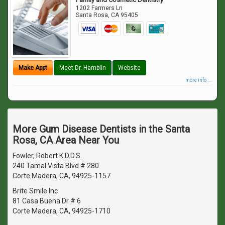
1202 Farmers Ln
Santa Rosa
,
CA
95405
Make Appt
Meet Dr. Hamblin
Website
more info ...
More Gum Disease Dentists in the Santa
Rosa, CA Area Near You
Fowler, Robert K D.D.S.
240 Tamal Vista Blvd # 280
Corte Madera, CA, 94925-1157
Brite Smile Inc
81 Casa Buena Dr # 6
Corte Madera, CA, 94925-1710