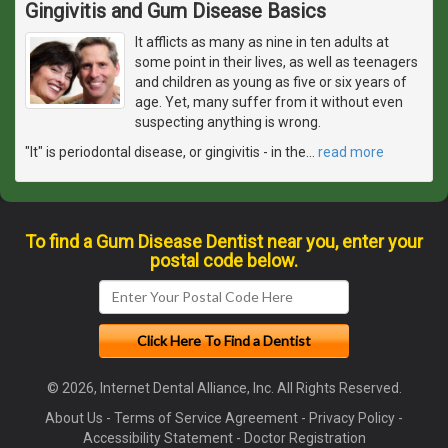
Gingivitis and Gum Disease Basics
It afflicts as many as nine in ten adults at
some point in their lives, as well as teenagers
and children as young as five or six years of
age. Yet, many suffer from it without even
suspecting anything is wrong.
"It" is periodontal disease, or gingivitis - in the
…
read more
To find a Gum Disease Dentist near you, enter your
postal code below.
© 2026, Internet Dental Alliance, Inc. All Rights Reserved.
About Us
-
Terms of Service Agreement
-
Privacy Policy
-
Accessibility Statement
-
Doctor Registration