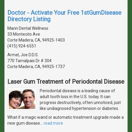
Doctor - Activate Your Free 1stGumDisease
Directory Listing
Marin Dental Wellness
33 Montecito Ave
Corte Madera, CA, 94925-1403
(415) 924-6551
Armel, Joe D.D.S.
770 Tamalpais Dr # 304
Corte Madera, CA, 94925-1737
Laser Gum Treatment of Periodontal Disease
Periodontal disease is a leading cause of
adult tooth loss in the U.S. today. It can
progress destructively, often unnoticed, just
like undiagnosed hypertension or diabetes.
What if a magic wand or automatic treatment upgrade made a
new gum disease
…
read more