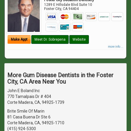
1289 E Hillsdale Blvd Suite 10
Foster City
,
CA
94404
Make Appt
Meet Dr. Sobrepena
Website
more info ...
More Gum Disease Dentists in the Foster
City, CA Area Near You
John E Boland Inc
770 Tamalpais Dr # 404
Corte Madera, CA, 94925-1739
Brite Smile Of Marin
81 Casa Buena Dr Ste 6
Corte Madera, CA, 94925-1710
(415) 924-5300