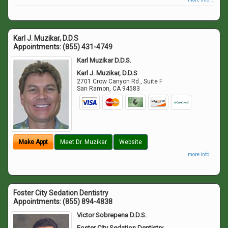
Karl J. Muzikar, D.D.S
Appointments:
(855) 431-4749
Karl Muzikar D.D.S.
Karl J. Muzikar, D.D.S
2701 Crow Canyon Rd., Suite F
San Ramon
,
CA
94583
Make Appt
Meet Dr. Muzikar
Website
more info ...
Foster City Sedation Dentistry
Appointments:
(855) 894-4838
Victor Sobrepena D.D.S.
Foster City Sedation Dentistry