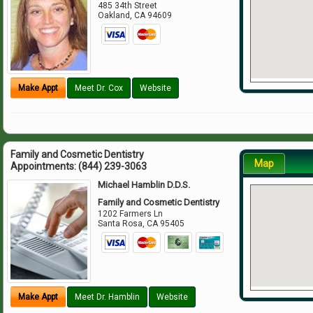
485 34th Street
Oakland
,
CA
94609
Make Appt
Meet Dr. Cox
Website
Family and Cosmetic Dentistry
Map
Appointments:
(844) 239-3063
Michael Hamblin D.D.S.
Family and Cosmetic Dentistry
1202 Farmers Ln
Santa Rosa
,
CA
95405
Make Appt
Meet Dr. Hamblin
Website