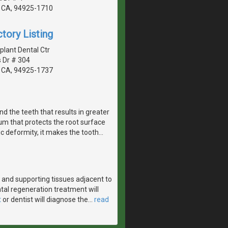
 CA, 94925-1710
tory Listing
lant Dental Ctr
 Dr # 304
 CA, 94925-1737
d the teeth that results in greater
um that protects the root surface
tic deformity, it makes the tooth
…
and supporting tissues adjacent to
tal regeneration treatment will
t
or dentist will diagnose the
…
read