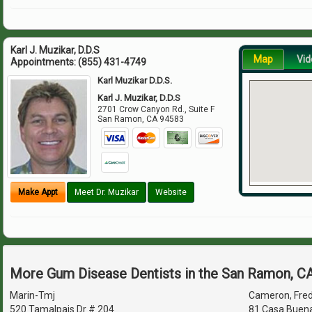
Karl J. Muzikar, D.D.S
Map
Vid
Appointments:
(855) 431-4749
Karl Muzikar D.D.S.
Karl J. Muzikar, D.D.S
2701 Crow Canyon Rd., Suite F
San Ramon
,
CA
94583
Make Appt
Meet Dr. Muzikar
Website
More Gum Disease Dentists in the San Ramon, C
Marin-Tmj
Cameron, Fred 
520 Tamalpais Dr # 204
81 Casa Buena