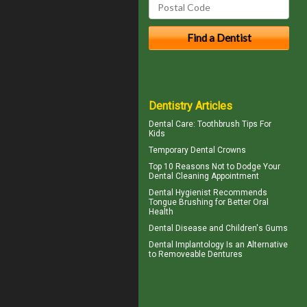
Dentistry Articles
Dental Care:
Toothbrush Tips For
Kids
Temporary
Dental Crowns
Top 10 Reasons Not to Dodge Your
Dental Cleaning
Appointment
Dental Hygienist
Recommends
Tongue Brushing for Better Oral
Health
Dental Disease and
Children's Gums
Dental Implantology
Is an Alternative
to Removeable Dentures