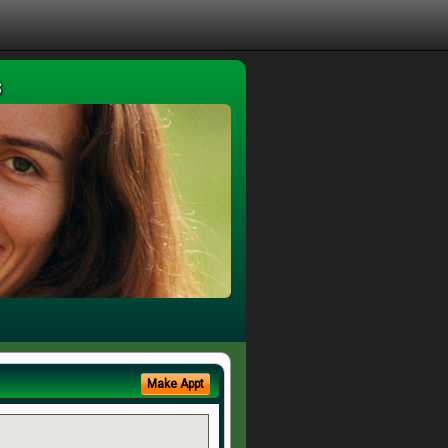
s
Make Appt