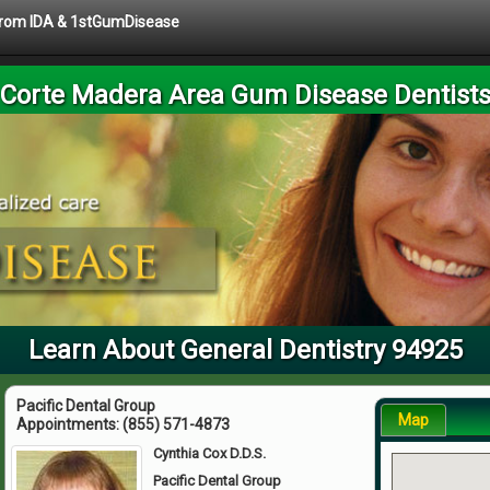
 from IDA & 1stGumDisease
Corte Madera Area Gum Disease Dentist
Learn About General Dentistry 94925
Pacific Dental Group
Map
Appointments:
(855) 571-4873
Cynthia Cox D.D.S.
Pacific Dental Group