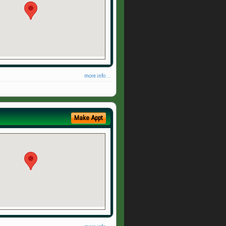
more info ...
Make Appt