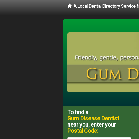
A Local Dental Directory Service
To find a
Gum Disease Dentist
near you, enter your
Postal Code: