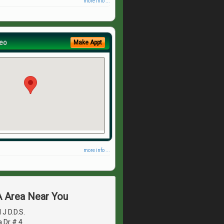
more info ...
eo
Make Appt
more info ...
A Area Near You
J D.D.S.
 Dr # 4