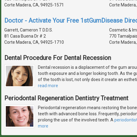
Corte Madera, CA, 94925-1571
Corte Madera,
Doctor - Activate Your Free 1stGumDisease Direc
Garrett, Cameron T D.D.S.
Cosmetic & Imp
81 Casa Buena Dr # 2
770 Tamalpais
Corte Madera, CA, 94925-1710
Corte Madera,
Dental Procedure For Dental Recession
Dental recession is a displacement of the gum aroun
tooth exposure and a longer looking tooth. As the g
of the tooth is lost, not only does it create an esthe
read more
Periodontal Regeneration Dentistry Treatment
Periodontal regeneration means restoring the bone 
teeth with advanced bone loss. Frequently, periodon
prolong the use of the involved teeth. A
periodontis
more