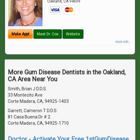
Oakland
,
CA
94609
Make Appt
Meet Dr. Cox
Website
more info ...
More Gum Disease Dentists in the Oakland,
CA Area Near You
Smith, Brian J D.D.S.
33 Montecito Ave
Corte Madera, CA, 94925-1403
Garrett, Cameron T D.D.S.
81 Casa Buena Dr # 2
Corte Madera, CA, 94925-1710
Doctor - Activate Your Free 1stGumDisease