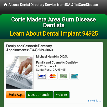
A Local Dental Directory Service from IDA & 1stGumDisease
Corte Madera Area Gum Disease
Dentists
Learn About Dental Implant 94925
Family and Cosmetic Dentistry
Appointments:
(844) 239-3063
Michael Hamblin D.D.S.
Family and Cosmetic Dentistry
1202 Farmers Ln
Santa Rosa
,
CA
95405
Make Appt
Meet Dr. Hamblin
Website
more info ...