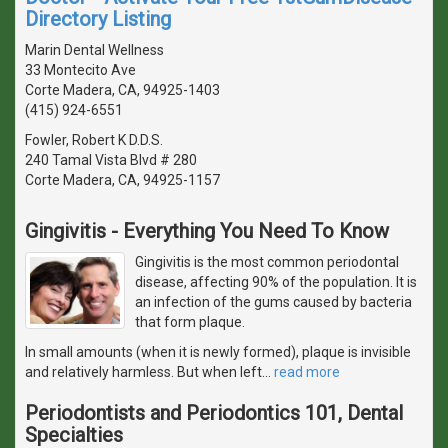
Directory Listing
Marin Dental Wellness
33 Montecito Ave
Corte Madera, CA, 94925-1403
(415) 924-6551
Fowler, Robert K D.D.S.
240 Tamal Vista Blvd # 280
Corte Madera, CA, 94925-1157
Gingivitis - Everything You Need To Know
Gingivitis is the most common periodontal
disease, affecting 90% of the population. It is
an infection of the gums caused by bacteria
that form plaque.
In small amounts (when it is newly formed), plaque is invisible
and relatively harmless. But when left
…
read more
Periodontists and Periodontics 101, Dental
Specialties