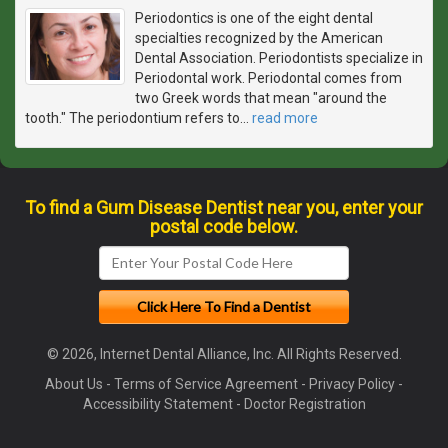
Periodontics is one of the eight dental
specialties recognized by the American
Dental Association. Periodontists specialize in
Periodontal work. Periodontal comes from
two Greek words that mean "around the
tooth." The periodontium refers to
…
read more
To find a Gum Disease Dentist near you, enter your
postal code below.
© 2026, Internet Dental Alliance, Inc. All Rights Reserved.
About Us
-
Terms of Service Agreement
-
Privacy Policy
-
Accessibility Statement
-
Doctor Registration