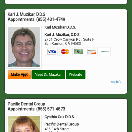
Karl J. Muzikar, D.D.S
Appointments:
(855) 431-4749
Karl Muzikar D.D.S.
Karl J. Muzikar, D.D.S
2701 Crow Canyon Rd., Suite F
San Ramon
,
CA
94583
Make Appt
Meet Dr. Muzikar
Website
more info ...
Pacific Dental Group
Appointments:
(855) 571-4873
Cynthia Cox D.D.S.
Pacific Dental Group
485 34th Street