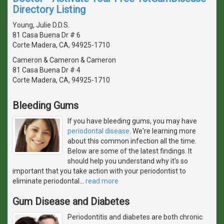
Directory Listing
Young, Julie D.D.S.
81 Casa Buena Dr # 6
Corte Madera, CA, 94925-1710
Cameron & Cameron & Cameron
81 Casa Buena Dr # 4
Corte Madera, CA, 94925-1710
Bleeding Gums
If you have bleeding gums, you may have
periodontal disease
. We're learning more
about this common infection all the time.
Below are some of the latest findings. It
should help you understand why it's so
important that you take action with your periodontist to
eliminate periodontal
…
read more
Gum Disease and Diabetes
Periodontitis and diabetes are both chronic