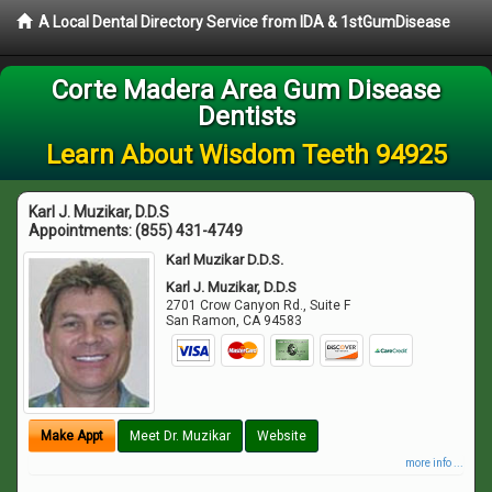
A Local Dental Directory Service from IDA & 1stGumDisease
Corte Madera Area Gum Disease
Dentists
Learn About Wisdom Teeth 94925
Karl J. Muzikar, D.D.S
Appointments:
(855) 431-4749
Karl Muzikar D.D.S.
Karl J. Muzikar, D.D.S
2701 Crow Canyon Rd., Suite F
San Ramon
,
CA
94583
Make Appt
Meet Dr. Muzikar
Website
more info ...