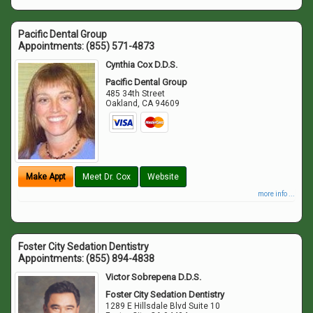
Pacific Dental Group
Appointments:
(855) 571-4873
Cynthia Cox D.D.S.
Pacific Dental Group
485 34th Street
Oakland
,
CA
94609
Make Appt
Meet Dr. Cox
Website
more info ...
Foster City Sedation Dentistry
Appointments:
(855) 894-4838
Victor Sobrepena D.D.S.
Foster City Sedation Dentistry
1289 E Hillsdale Blvd Suite 10