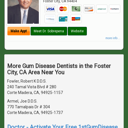
Foster City
,
CA
94404
Make Appt
Meet Dr. Sobrepena
Website
more info ...
More Gum Disease Dentists in the Foster
City, CA Area Near You
Fowler, Robert K D.D.S.
240 Tamal Vista Blvd # 280
Corte Madera, CA, 94925-1157
Armel, Joe D.D.S.
770 Tamalpais Dr # 304
Corte Madera, CA, 94925-1737
Doctor - Activate Your Free 1stGumDisease