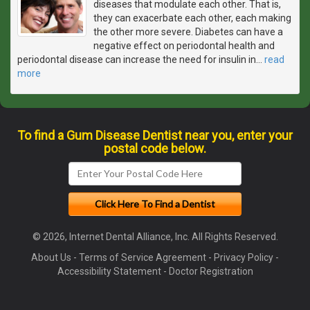
diseases that modulate each other. That is,
they can exacerbate each other, each making
the other more severe. Diabetes can have a
negative effect on periodontal health and
periodontal disease can increase the need for insulin in
…
read
more
To find a Gum Disease Dentist near you, enter your
postal code below.
© 2026, Internet Dental Alliance, Inc. All Rights Reserved.
About Us
-
Terms of Service Agreement
-
Privacy Policy
-
Accessibility Statement
-
Doctor Registration