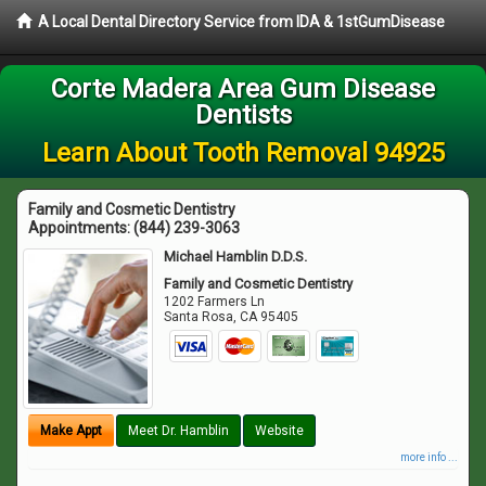
A Local Dental Directory Service from IDA & 1stGumDisease
Corte Madera Area Gum Disease
Dentists
Learn About Tooth Removal 94925
Family and Cosmetic Dentistry
Appointments:
(844) 239-3063
Michael Hamblin D.D.S.
Family and Cosmetic Dentistry
1202 Farmers Ln
Santa Rosa
,
CA
95405
Make Appt
Meet Dr. Hamblin
Website
more info ...