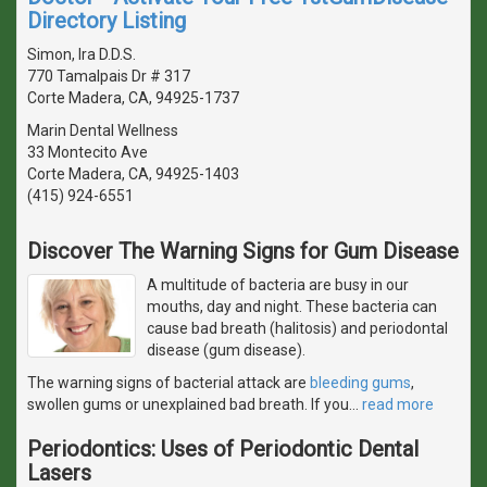
Directory Listing
Simon, Ira D.D.S.
770 Tamalpais Dr # 317
Corte Madera, CA, 94925-1737
Marin Dental Wellness
33 Montecito Ave
Corte Madera, CA, 94925-1403
(415) 924-6551
Discover The Warning Signs for Gum Disease
A multitude of bacteria are busy in our
mouths, day and night. These bacteria can
cause bad breath (halitosis) and periodontal
disease (gum disease).
The warning signs of bacterial attack are
bleeding gums
,
swollen gums or unexplained bad breath. If you
…
read more
Periodontics: Uses of Periodontic Dental
Lasers