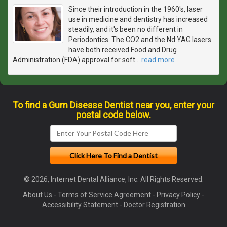
Since their introduction in the 1960's, laser
use in medicine and dentistry has increased
steadily, and it's been no different in
Periodontics. The CO2 and the Nd:YAG lasers
have both received Food and Drug
Administration (FDA) approval for soft
…
read more
To find a Gum Disease Dentist near you, enter your
postal code below.
© 2026, Internet Dental Alliance, Inc. All Rights Reserved.
About Us
-
Terms of Service Agreement
-
Privacy Policy
-
Accessibility Statement
-
Doctor Registration