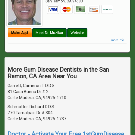
San Ramon
,
CA
94583
Make Appt
Meet Dr. Muzikar
Website
more info ...
More Gum Disease Dentists in the San
Ramon, CA Area Near You
Garrett, Cameron T D.D.S.
81 Casa Buena Dr # 2
Corte Madera, CA, 94925-1710
Schmotter, Richard D.D.S.
770 Tamalpais Dr # 304
Corte Madera, CA, 94925-1737
Doctor - Activate Your Free 1stGumDisease