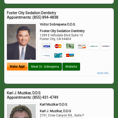
Foster City Sedation Dentistry
Appointments:
(855) 894-4838
Victor Sobrepena D.D.S.
Foster City Sedation Dentistry
1289 E Hillsdale Blvd Suite 10
Foster City
,
CA
94404
Make Appt
Meet Dr. Sobrepena
Website
more info ...
Karl J. Muzikar, D.D.S
Appointments:
(855) 431-4749
Karl Muzikar D.D.S.
Karl J. Muzikar, D.D.S
2701 Crow Canyon Rd., Suite F