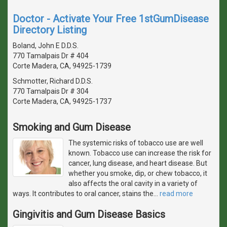
Doctor - Activate Your Free 1stGumDisease
Directory Listing
Boland, John E D.D.S.
770 Tamalpais Dr # 404
Corte Madera, CA, 94925-1739
Schmotter, Richard D.D.S.
770 Tamalpais Dr # 304
Corte Madera, CA, 94925-1737
Smoking and Gum Disease
The systemic risks of tobacco use are well
known. Tobacco use can increase the risk for
cancer, lung disease, and heart disease. But
whether you smoke, dip, or chew tobacco, it
also affects the oral cavity in a variety of
ways. It contributes to oral cancer, stains the
…
read more
Gingivitis and Gum Disease Basics