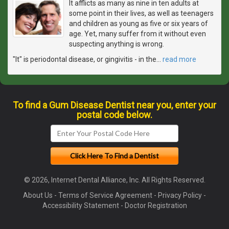
It afflicts as many as nine in ten adults at
some point in their lives, as well as teenagers
and children as young as five or six years of
age. Yet, many suffer from it without even
suspecting anything is wrong.
"It" is periodontal disease, or gingivitis - in the
…
read more
To find a Gum Disease Dentist near you, enter your
postal code below.
© 2026, Internet Dental Alliance, Inc. All Rights Reserved.
About Us
-
Terms of Service Agreement
-
Privacy Policy
-
Accessibility Statement
-
Doctor Registration