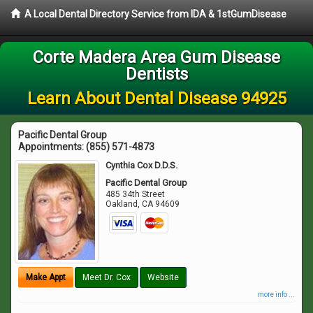
A Local Dental Directory Service from IDA & 1stGumDisease
Corte Madera Area Gum Disease
Dentists
Learn About Dental Disease 94925
Pacific Dental Group
Appointments:
(855) 571-4873
Cynthia Cox D.D.S.
Pacific Dental Group
485 34th Street
Oakland
,
CA
94609
Make Appt
Meet Dr. Cox
Website
more info ...