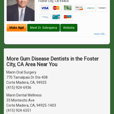
Foster City
,
CA
94404
Make Appt
Meet Dr. Sobrepena
Website
more info ...
More Gum Disease Dentists in the Foster
City, CA Area Near You
Marin Oral Surgery
770 Tamalpais Dr Ste 408
Corte Madera, CA, 94925
(415) 924-6936
Marin Dental Wellness
33 Montecito Ave
Corte Madera, CA, 94925-1403
(415) 924-6551