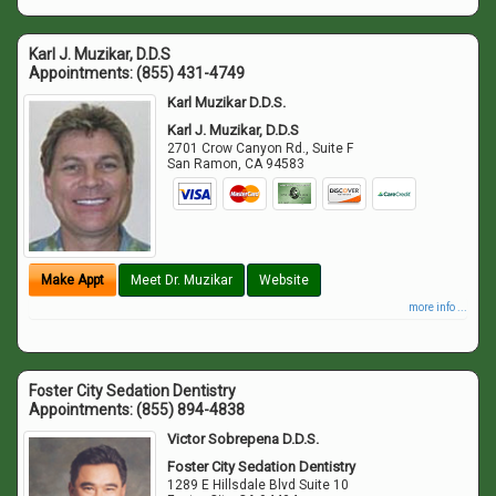
Karl J. Muzikar, D.D.S
Appointments:
(855) 431-4749
Karl Muzikar D.D.S.
Karl J. Muzikar, D.D.S
2701 Crow Canyon Rd., Suite F
San Ramon
,
CA
94583
Make Appt
Meet Dr. Muzikar
Website
more info ...
Foster City Sedation Dentistry
Appointments:
(855) 894-4838
Victor Sobrepena D.D.S.
Foster City Sedation Dentistry
1289 E Hillsdale Blvd Suite 10