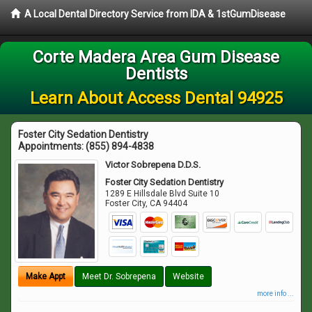
A Local Dental Directory Service from IDA & 1stGumDisease
Corte Madera Area Gum Disease
Dentists
Learn About Access Dental 94925
Foster City Sedation Dentistry
Appointments:
(855) 894-4838
Victor Sobrepena D.D.S.
Foster City Sedation Dentistry
1289 E Hillsdale Blvd Suite 10
Foster City
,
CA
94404
Make Appt
Meet Dr. Sobrepena
Website
more info ...