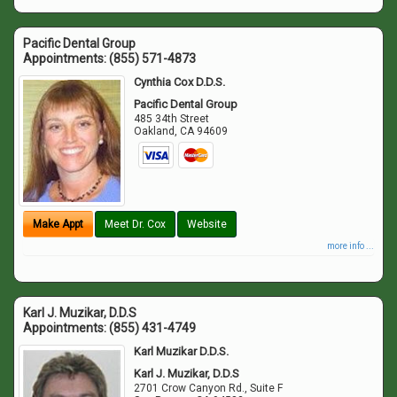
Pacific Dental Group
Appointments:
(855) 571-4873
Cynthia Cox D.D.S.
Pacific Dental Group
485 34th Street
Oakland
,
CA
94609
Make Appt
Meet Dr. Cox
Website
more info ...
Karl J. Muzikar, D.D.S
Appointments:
(855) 431-4749
Karl Muzikar D.D.S.
Karl J. Muzikar, D.D.S
2701 Crow Canyon Rd., Suite F