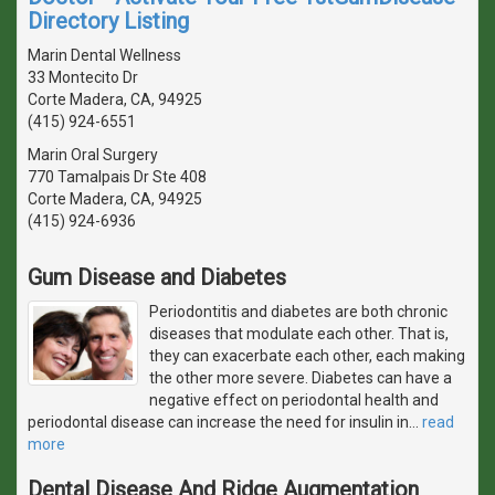
Directory Listing
Marin Dental Wellness
33 Montecito Dr
Corte Madera, CA, 94925
(415) 924-6551
Marin Oral Surgery
770 Tamalpais Dr Ste 408
Corte Madera, CA, 94925
(415) 924-6936
Gum Disease and Diabetes
Periodontitis and diabetes are both chronic
diseases that modulate each other. That is,
they can exacerbate each other, each making
the other more severe. Diabetes can have a
negative effect on periodontal health and
periodontal disease can increase the need for insulin in
…
read
more
Dental Disease And Ridge Augmentation