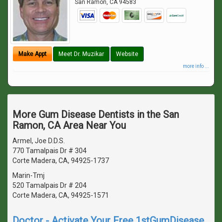
San Ramon
,
CA
94583
Make Appt
Meet Dr. Muzikar
Website
more info ...
More Gum Disease Dentists in the San
Ramon, CA Area Near You
Armel, Joe D.D.S.
770 Tamalpais Dr # 304
Corte Madera, CA, 94925-1737
Marin-Tmj
520 Tamalpais Dr # 204
Corte Madera, CA, 94925-1571
Doctor - Activate Your Free 1stGumDisease