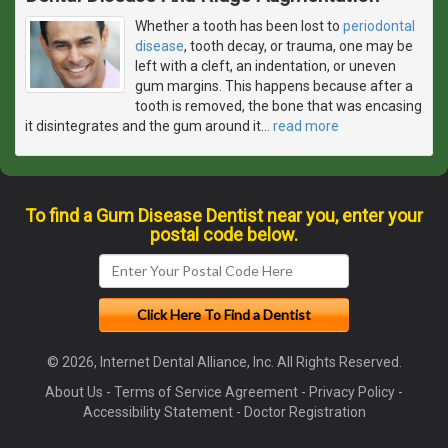
Whether a tooth has been lost to
periodontal
disease
, tooth decay, or trauma, one may be
left with a cleft, an indentation, or uneven
gum margins. This happens because after a
tooth is removed, the bone that was encasing
it disintegrates and the gum around it
…
read more
To find a Gum Disease Dentist near you, enter your
postal code below.
© 2026, Internet Dental Alliance, Inc. All Rights Reserved.
About Us
-
Terms of Service Agreement
-
Privacy Policy
-
Accessibility Statement
-
Doctor Registration